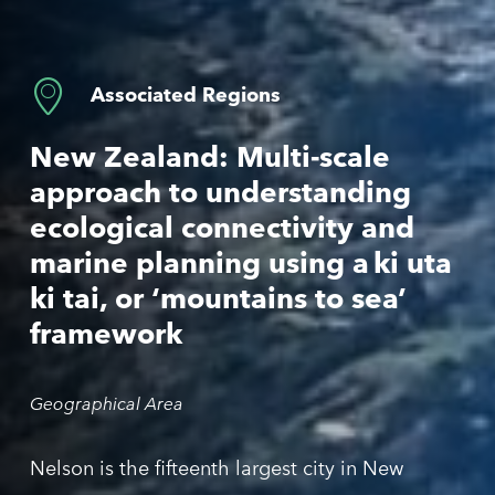
Associated Regions
New Zealand
:
Multi-scale
approach
to
understanding
ecological
connectivity
and
marine
planning
using
a
ki
uta
ki
tai
,
or
‘
mountains
to
sea
’
framework
Geographical Area
Nelson is the fifteenth largest city in N
ew