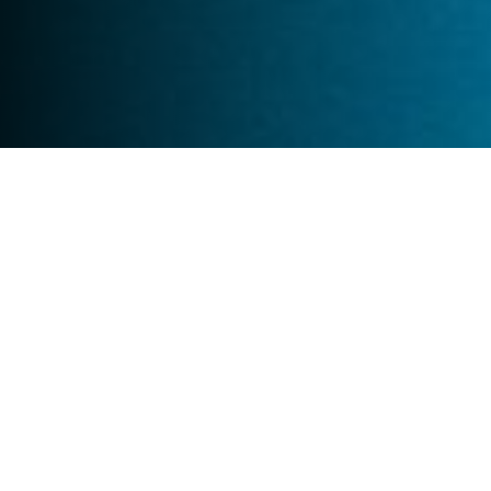
What
BioProtect
Solutions will be replicated
BioProtect CO2 Calculator
BioProtect ABM-DSF
BioProtect Biodiversity Toolbox