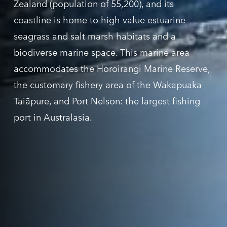
Z
ealand
(population of 55,200), and its
coastline is home to high value estuarine
seagrass and salt marsh habitats and a
biodiverse marine space. This marine area
accommodates the
Horoirangi
Marine Reserve,
the customary fishery area of the
Wakapuaka
Taiāpure, and Port Nelson: the largest fishing
port in Australasia.