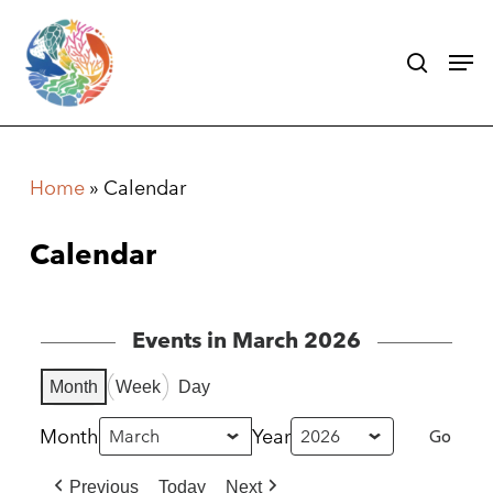
Skip
search
Men
to
main
content
Home
»
Calendar
Calendar
Events in March 2026
Month
Week
Day
Month
Year
Previous
Today
Next