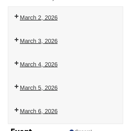
March 2, 2026
European
Ocean
March 3, 2026
Days
European
2026
Ocean
March 4, 2026
Days
European
2026
Ocean
March 5, 2026
Days
European
2026
Ocean
March 6, 2026
Days
European
2026