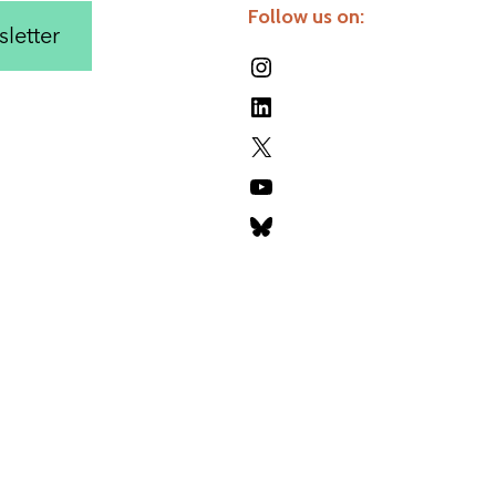
Follow us on:
letter
Instagram
LinkedIn
X
YouTube
Bluesky