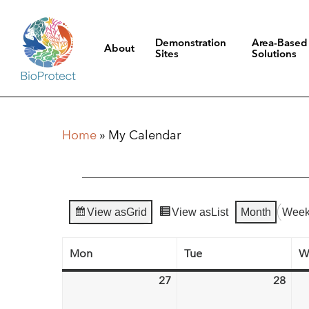
Skip
to
Demonstration
Area-Based
About
main
Sites
Solutions
content
Hit enter to search or ESC to close
Home
»
My Calendar
View as
Grid
View as
List
Month
Wee
Mon
Tue
W
Monday
Tuesday
27
28
April
Apri
27,
28,