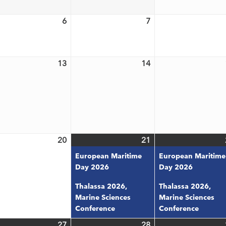
6
2026
2026
6
7
May
May
6,
7,
6
2026
2026
13
14
May
May
t)
13,
14,
6
2026
2026
20
21
May
May
(2
20,
21,
events)
European Maritime
European Maritime
6
2026
2026
Day 2026
Day 2026
Thalassa 2026,
Thalassa 2026,
Marine Sciences
Marine Sciences
Conference
Conference
27
28
May
(3
May
(3