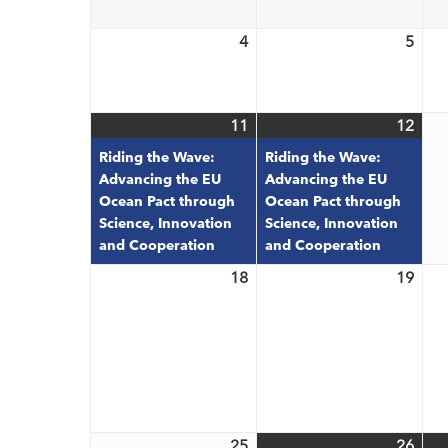
2026
202
4
5
May
May
4,
5,
2026
202
11
12
May
(1
May
(1
11,
event)
12,
even
Riding the Wave:
Riding the Wave:
2026
202
Advancing the EU
Advancing the EU
Ocean Pact through
Ocean Pact through
Science, Innovation
Science, Innovation
and Cooperation
and Cooperation
18
19
May
May
18,
19,
2026
202
25
26
May
May
(3