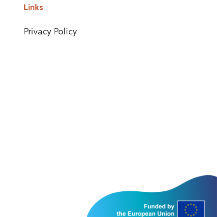
Links
Privacy Policy