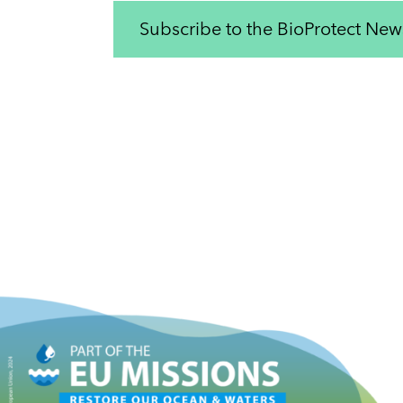
Subscribe to the BioProtect News