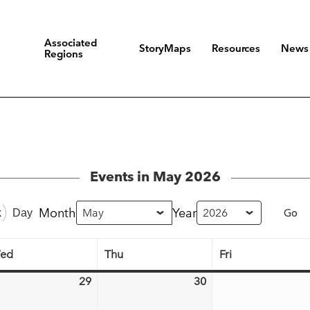
Associated
StoryMaps
Resources
News
Regions
Events in May 2026
Month
Year
k
Day
ed
Thu
Fri
Wednesday
Thursday
Friday
29
30
l
April
April
29,
30,