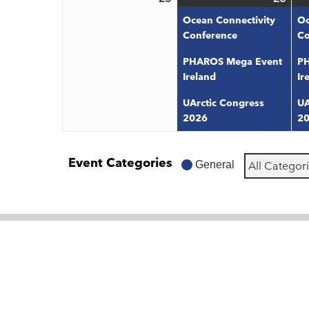
25,
26,
even
Ocean Connectivity
Oc
2026
202
Conference
Co
PHAROS Mega Event
PH
Ireland
Ir
UArctic Congress
UA
2026
2
Event Categories
General
All Categor