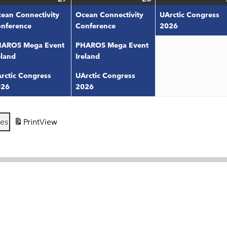
ts)
27,
events)
28,
events)
ean Connectivity
Ocean Connectivity
UArctic Congress
6
2026
2026
nference
Conference
2026
AROS Mega Event
PHAROS Mega Event
eland
Ireland
rctic Congress
UArctic Congress
026
2026
ies
Print
View