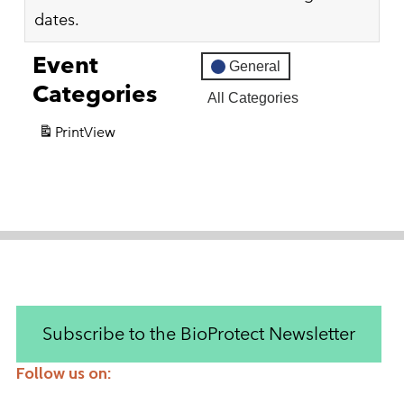
dates.
Event
General
Categories
All Categories
Print
View
Subscribe to the BioProtect Newsletter
Follow us on:
Instagram