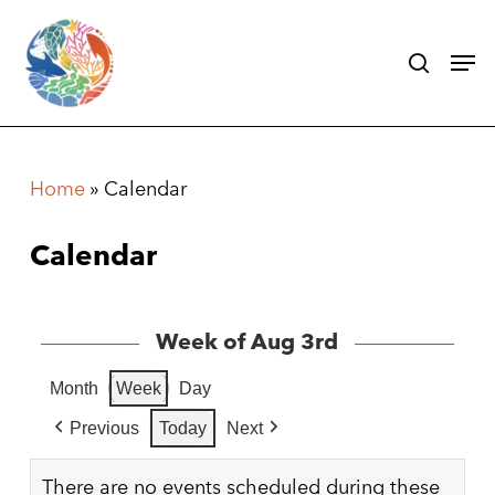
Skip
search
Men
to
main
content
Home
»
Calendar
Calendar
Week of Aug 3rd
Month
Week
Day
Previous
Today
Next
There are no events scheduled during these