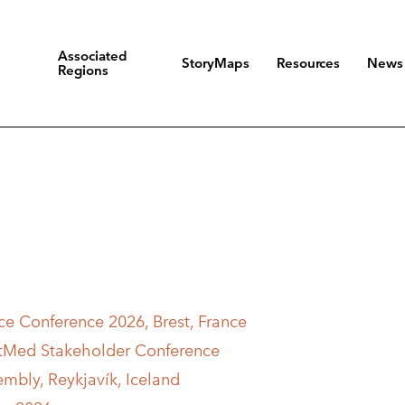
Associated
StoryMaps
Resources
News
Regions
e Conference 2026, Brest, France
stMed Stakeholder Conference
embly, Reykjavík, Iceland