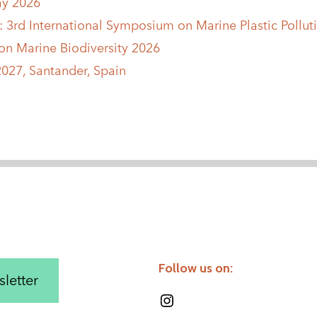
ay 2026
6: 3rd International Symposium on Marine Plastic Polluti
n Marine Biodiversity 2026
027, Santander, Spain
Follow us on:
letter
Instagram
LinkedIn