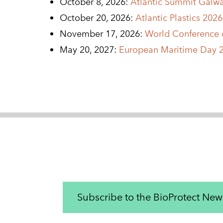
October 8, 2026:
Atlantic Summit Galw
October 20, 2026:
Atlantic Plastics 202
November 17, 2026:
World Conference o
May 20, 2027:
European Maritime Day 2
Subscribe to the BioProtect News