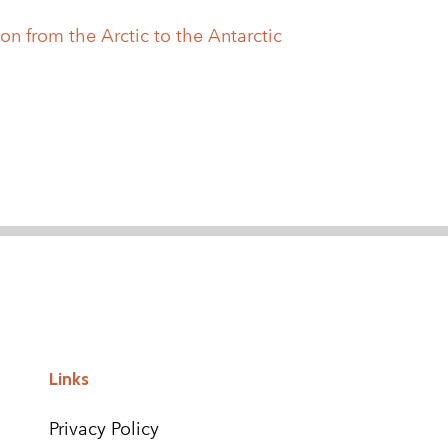
on from the Arctic to the Antarctic
Links
Privacy Policy