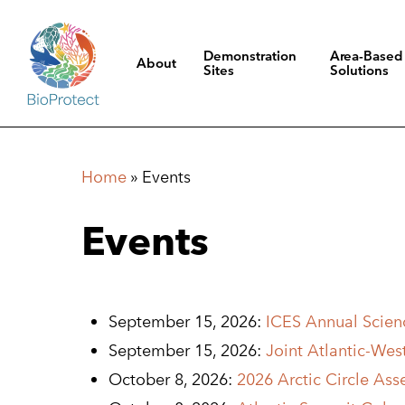
Skip
to
Demonstration
Area-Based
About
main
Sites
Solutions
content
Hit enter to search or ESC to close
Home
»
Events
Events
September 15, 2026:
ICES Annual Scienc
September 15, 2026:
Joint Atlantic-We
October 8, 2026:
2026 Arctic Circle Ass