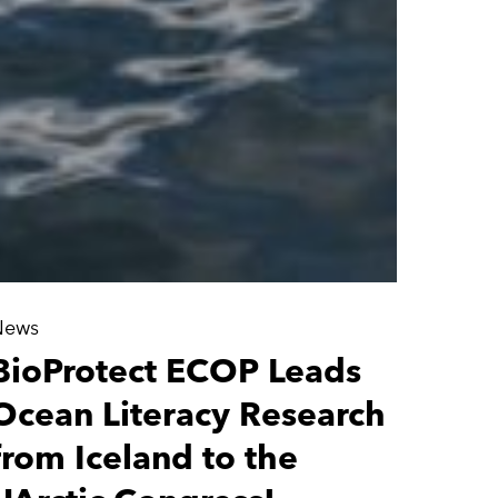
News
BioProtect ECOP Leads
Ocean Literacy Research
from Iceland to the