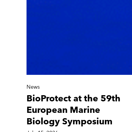
News
BioProtect at the 59th
European Marine
Biology Symposium