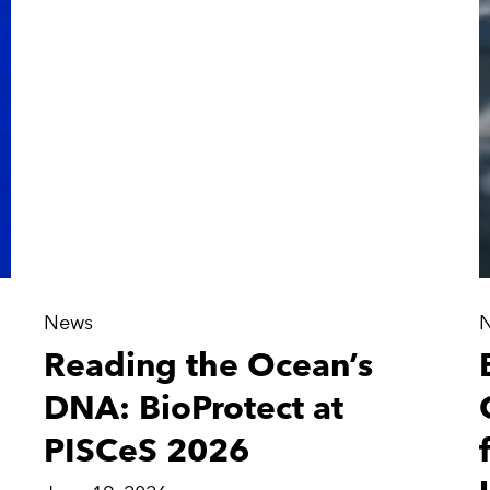
News
Reading the Ocean’s
DNA: BioProtect at
PISCeS 2026