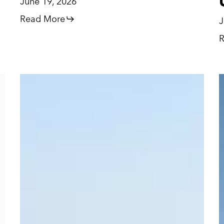
June 19, 2026
Read More
J
R