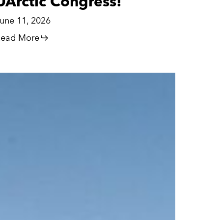
UArctic Congress!
une 11, 2026
ead More