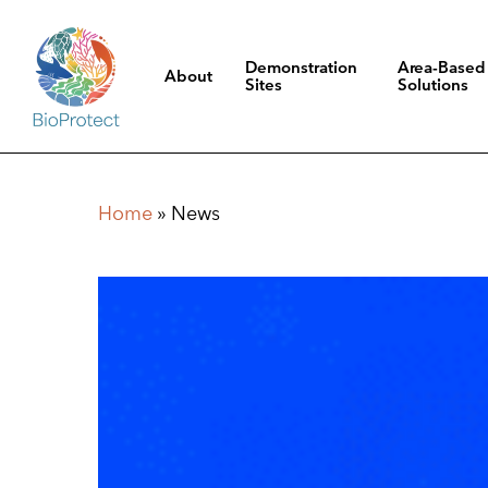
Skip
to
Demonstration
Area-Based
About
main
Sites
Solutions
content
Hit enter to search or ESC to close
Home
»
News