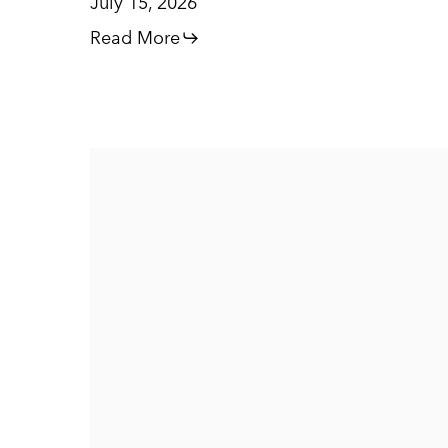
July 15, 2026
Read More