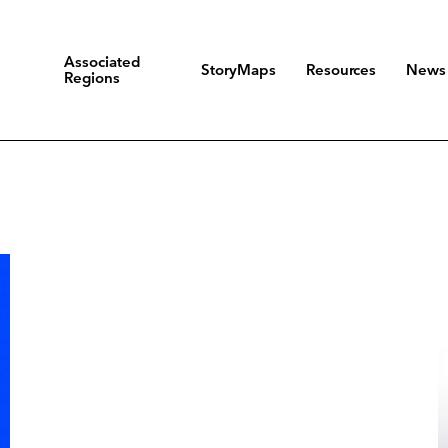
Associated
StoryMaps
Resources
News
Regions