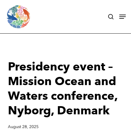
Skip
search
Men
to
main
content
Presidency event –
Mission Ocean and
Waters conference,
Nyborg, Denmark
August 28, 2025