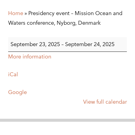
Home
»
Presidency event – Mission Ocean and
Waters conference, Nyborg, Denmark
Presidency
September 23, 2025
–
September 24, 2025
event
More information
-
Mission
iCal
Ocean
and
Google
Waters
View full calendar
conference,
Nyborg,
Denmark