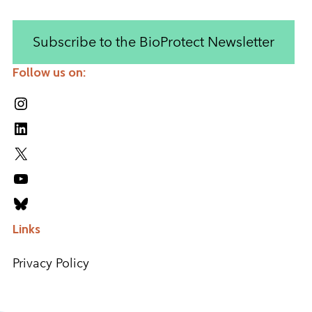
Subscribe to the BioProtect Newsletter
Follow us on:
Instagram
LinkedIn
X
YouTube
Bluesky
Links
Privacy Policy