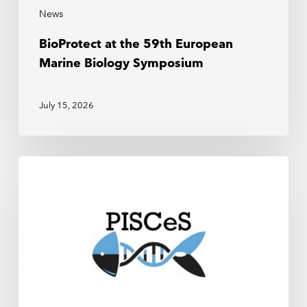
News
BioProtect at the 59th European
Marine Biology Symposium
July 15, 2026