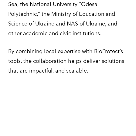
Sea, the National University “Odesa
Polytechnic,” the Ministry of Education and
Science of Ukraine and NAS of Ukraine, and
other academic and civic institutions.
By combining local expertise with BioProtect’s
tools, the collaboration helps deliver solutions
that are impactful, and scalable.