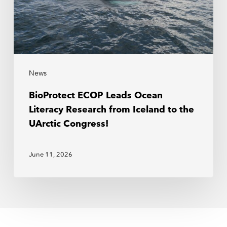
News
BioProtect ECOP Leads Ocean
Literacy Research from Iceland to the
UArctic Congress!
June 11, 2026