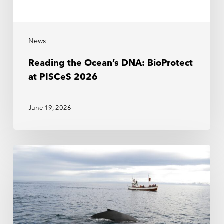
News
Reading the Ocean’s DNA: BioProtect
at PISCeS 2026
June 19, 2026