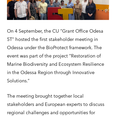
On 4 September, the CU “Grant Office Odesa
5T” hosted the first stakeholder meeting in
Odessa under the BioProtect framework. The
event was part of the project “Restoration of
Marine Biodiversity and Ecosystem Resilience
in the Odessa Region through Innovative
Solutions.”
The meeting brought together local
stakeholders and European experts to discuss
regional challenges and opportunities for