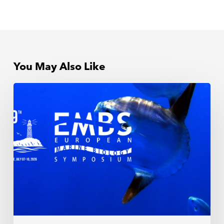
You May Also Like