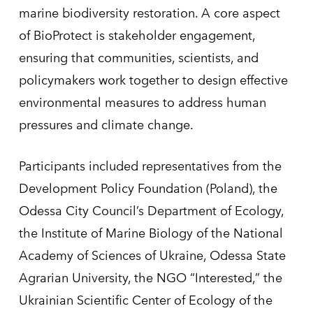
marine biodiversity restoration. A core aspect
of BioProtect is stakeholder engagement,
ensuring that communities, scientists, and
policymakers work together to design effective
environmental measures to address human
pressures and climate change.
Participants included representatives from the
Development Policy Foundation (Poland), the
Odessa City Council’s Department of Ecology,
the Institute of Marine Biology of the National
Academy of Sciences of Ukraine, Odessa State
Agrarian University, the NGO “Interested,” the
Ukrainian Scientific Center of Ecology of the