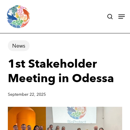
Skip
search
Men
to
main
content
News
1st Stakeholder
Meeting in Odessa
September 22, 2025