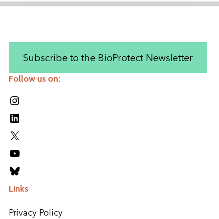
Subscribe to the BioProtect Newsletter
Follow us on:
Instagram
LinkedIn
X
YouTube
Bluesky
Links
Privacy Policy